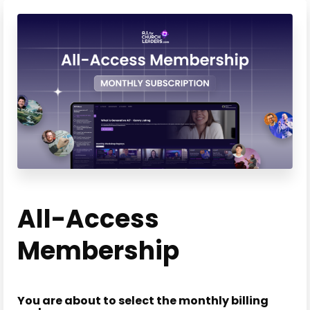
All-Access
Membership
You are about to select the monthly billing