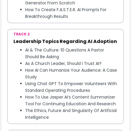
Generator From Scratch
How To Create F.A.S.T.E.R. AI Prompts For
Breakthrough Results
TRACK 2
Leadership Topics Regarding AI Adoption
AI & The Culture: 10 Questions A Pastor
Should Be Asking
As A Church Leader, Should I Trust AI?
How AI Can Humanize Your Audience: A Case
Study
Using Chat GPT To Empower Volunteers With
Standard Operating Procedures
How To Use Jasper AI’s Content Summarizer
Tool For Continuing Education And Research
The Ethics, Future And Singularity Of Artificial
Intelligence