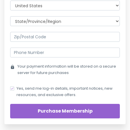
Your payment information will be stored on a secure
lock
server for future purchases
Yes, send me log-in details, important notices, new
resources, and exclusive offers.