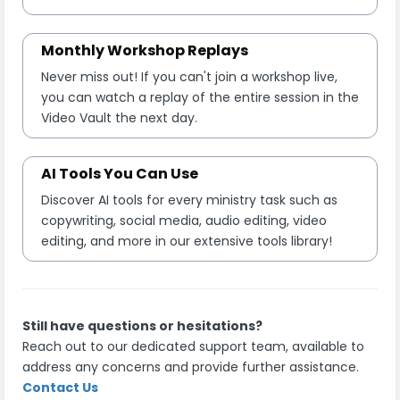
Monthly Workshop Replays
Never miss out! If you can't join a workshop live,
you can watch a replay of the entire session in the
Video Vault the next day.
AI Tools You Can Use
Discover AI tools for every ministry task such as
copywriting, social media, audio editing, video
editing, and more in our extensive tools library!
Still have questions or hesitations?
Reach out to our dedicated support team, available to
address any concerns and provide further assistance.
Contact Us