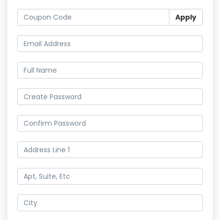
Apply