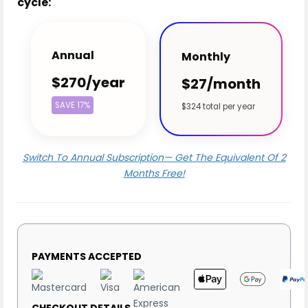
cycle:
Annual
Monthly
$270/year
$27/month
SAVE 17%
$324 total per year
Switch To Annual Subscription— Get The Equivalent Of 2
Months Free!
PAYMENTS ACCEPTED
CHECKOUT DETAILS