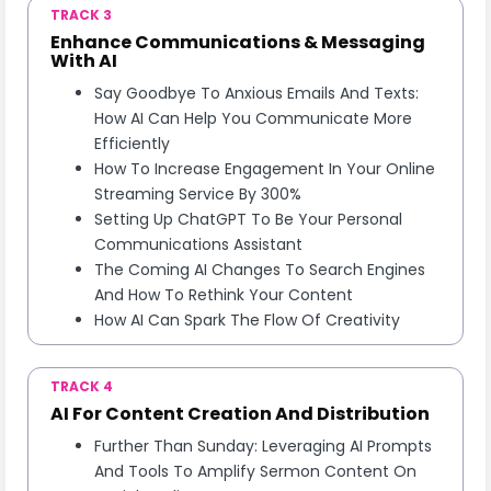
TRACK 3
Enhance Communications & Messaging
With AI
Say Goodbye To Anxious Emails And Texts:
How AI Can Help You Communicate More
Efficiently
How To Increase Engagement In Your Online
Streaming Service By 300%
Setting Up ChatGPT To Be Your Personal
Communications Assistant
The Coming AI Changes To Search Engines
And How To Rethink Your Content
How AI Can Spark The Flow Of Creativity
TRACK 4
AI For Content Creation And Distribution
Further Than Sunday: Leveraging AI Prompts
And Tools To Amplify Sermon Content On