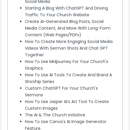
Social Media
Starting A Blog With ChatGPT And Driving
Traffic To Your Church Website
Create AI-Generated Blog Posts, Social
Media Content, And More With Long-Form
Content (Web Pages/PDFs)
How To Create More Engaging Social Media
Videos With Sermon Shots And Chat GPT
Together
How To Use Midjourney For Your Church's
Graphics
How To Use AI Tools To Create And Brand A
Worship Series
Custom ChatGPT For Your Church's
Sermons
How To Use Jasper AI’s Art Tool To Create
Custom Images
The AI & The Church Initiative
How To Use Canva's AI Image Generator
Feature