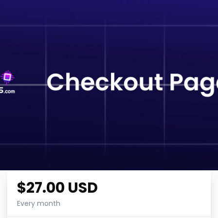
$27.00 USD
Every month