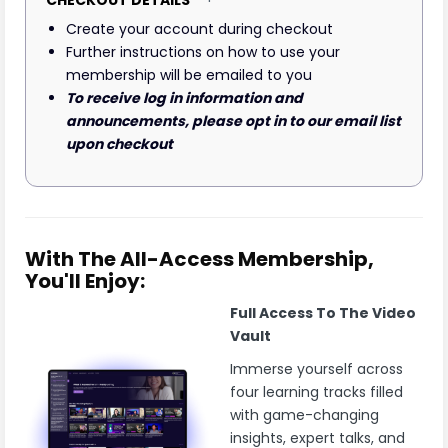
Create your account during checkout
Further instructions on how to use your
membership will be emailed to you
To receive log in information and
announcements, please opt in to our email list
upon checkout
With The All-Access Membership,
You'll Enjoy:
Full Access To The Video
Vault
Immerse yourself across
four learning tracks filled
with game-changing
insights, expert talks, and