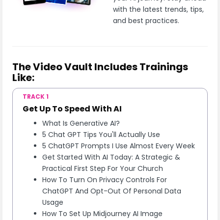
with the latest trends, tips,
and best practices.
The Video Vault Includes Trainings
Like:
TRACK 1
Get Up To Speed With AI
What Is Generative AI?
5 Chat GPT Tips You'll Actually Use
5 ChatGPT Prompts I Use Almost Every Week
Get Started With AI Today: A Strategic &
Practical First Step For Your Church
How To Turn On Privacy Controls For
ChatGPT And Opt-Out Of Personal Data
Usage
How To Set Up Midjourney AI Image