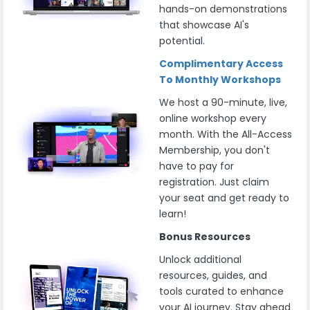
hands-on demonstrations
that showcase AI's
potential.
Complimentary Access
To Monthly Workshops
We host a 90-minute, live,
online workshop every
month. With the All-Access
Membership, you don't
have to pay for
registration. Just claim
your seat and get ready to
learn!
Bonus Resources
Unlock additional
resources, guides, and
tools curated to enhance
your AI journey. Stay ahead