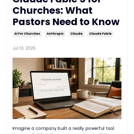
Churches: What
Pastors Need to Know
Ai For Churches
Anthropic
Claude
Claude Fable
Jul 01, 2026
Imagine a company built a really powerful tool.