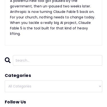
A powerful new tool got paused by the
government, then un-paused two weeks later.
Anthropic is now turning Claude Fable 5 back on.
For your church, nothing needs to change today.
When you tackle a really big AI project, Claude
Fable 5 is the tool built for that kind of heavy
lifting.
Categories
Follow Us