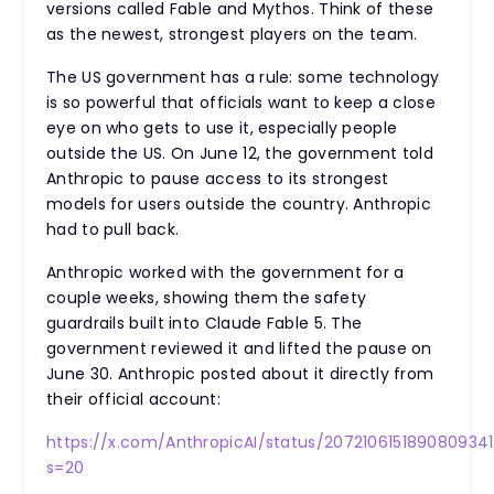
versions called Fable and Mythos. Think of these
as the newest, strongest players on the team.
The US government has a rule: some technology
is so powerful that officials want to keep a close
eye on who gets to use it, especially people
outside the US. On June 12, the government told
Anthropic to pause access to its strongest
models for users outside the country. Anthropic
had to pull back.
Anthropic worked with the government for a
couple weeks, showing them the safety
guardrails built into Claude Fable 5. The
government reviewed it and lifted the pause on
June 30. Anthropic posted about it directly from
their official account:
https://x.com/AnthropicAI/status/207210615189080934
s=20