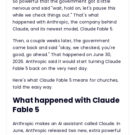
So powerful that the government got a little
nervous and said "wait, hold on, let's pause this
while we check things out." That's what
happened with Anthropic, the company behind
Claude, and its newest model, Claude Fable 5.
Then, a couple weeks later, the government
came back and said "okay, we checked, you're
good, go ahead." That happened on June 30,
2026. Anthropic said it would start turning Claude
Fable 5 back on the very next day.
Here's what Claude Fable 5 means for churches,
told the easy way.
What happened with Claude
Fable 5
Anthropic makes an AI assistant called Claude. In
June, Anthropic released two new, extra powerful