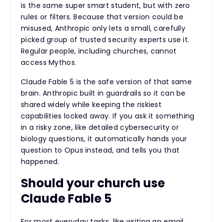
is the same super smart student, but with zero
rules or filters. Because that version could be
misused, Anthropic only lets a small, carefully
picked group of trusted security experts use it.
Regular people, including churches, cannot
access Mythos.
Claude Fable 5 is the safe version of that same
brain. Anthropic built in guardrails so it can be
shared widely while keeping the riskiest
capabilities locked away. If you ask it something
in a risky zone, like detailed cybersecurity or
biology questions, it automatically hands your
question to Opus instead, and tells you that
happened.
Should your church use
Claude Fable 5
For most everyday tasks, like writing an email,