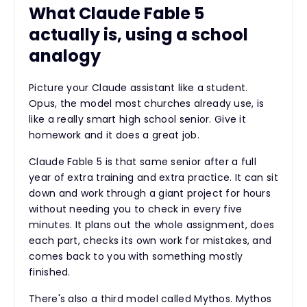
What Claude Fable 5
actually is, using a school
analogy
Picture your Claude assistant like a student.
Opus, the model most churches already use, is
like a really smart high school senior. Give it
homework and it does a great job.
Claude Fable 5 is that same senior after a full
year of extra training and extra practice. It can sit
down and work through a giant project for hours
without needing you to check in every five
minutes. It plans out the whole assignment, does
each part, checks its own work for mistakes, and
comes back to you with something mostly
finished.
There's also a third model called Mythos. Mythos