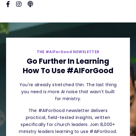
THE #AIForGood NEWSLETTER
Go Further In Learning
How To Use #AIForGood
You're already stretched thin. The last thing
you need is more AI noise that wasn't built
for ministry.
The #AIForGood newsletter delivers
practical, field-tested insights, written
specifically for church leaders. Join 8,000+
ministry leaders learning to use #AIForGood.