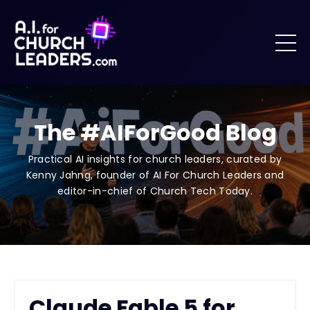
The #AIForGood Blog
Practical AI insights for church leaders, curated by
Kenny Jahng, founder of AI For Church Leaders and
editor-in-chief of Church Tech Today.
Claude Fable 5 for