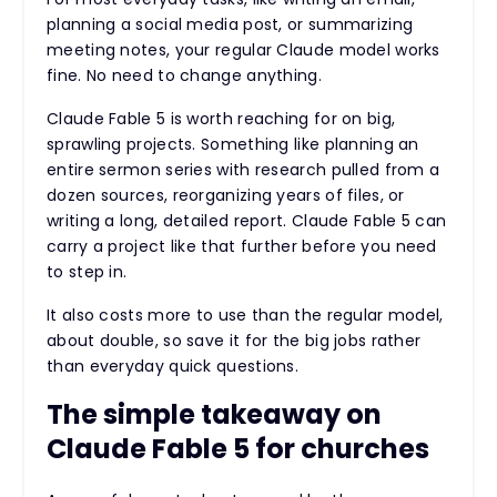
planning a social media post, or summarizing
meeting notes, your regular Claude model works
fine. No need to change anything.
Claude Fable 5 is worth reaching for on big,
sprawling projects. Something like planning an
entire sermon series with research pulled from a
dozen sources, reorganizing years of files, or
writing a long, detailed report. Claude Fable 5 can
carry a project like that further before you need
to step in.
It also costs more to use than the regular model,
about double, so save it for the big jobs rather
than everyday quick questions.
The simple takeaway on
Claude Fable 5 for churches