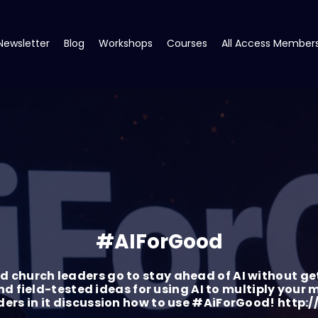
Newsletter
Blog
Workshops
Courses
All Access Member
#AIForGood
 church leaders go to stay ahead of AI without ge
nd field-tested ideas for using AI to multiply your
aders in it discussion how to use #AiForGood! ht