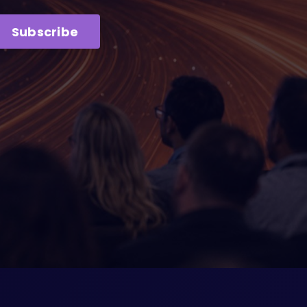
Subscribe