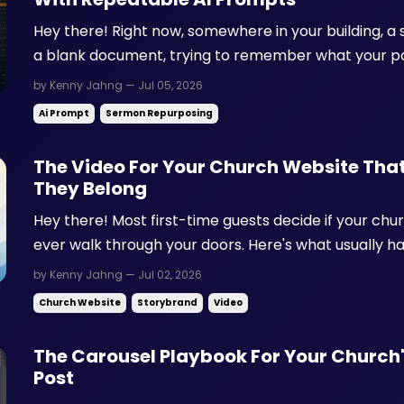
Hey there! Right now, somewhere in your building, a s
a blank document, trying to remember what your pas
Here's what usually goes wrong from there: The guide gets thrown together ten
by Kenny Jahng — Jul 05, 2026
minutes before small groups start, so it feels like an..
Ai Prompt
Sermon Repurposing
The Video For Your Church Website That
They Belong
Hey there! Most first-time guests decide if your chu
ever walk through your doors. Here's what usually 
church online, clicks over to your About page, and fi
by Kenny Jahng — Jul 02, 2026
language next to a grid of staff photos. No one is talki
Church Website
Storybrand
Video
The Carousel Playbook For Your Church
Post