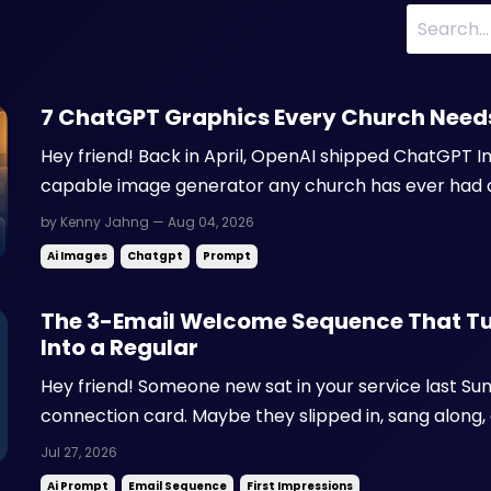
7 ChatGPT Graphics Every Church Need
Hey friend! Back in April, OpenAI shipped ChatGPT I
capable image generator any church has ever had 
still pay for stock photos, wrestle with Canva templa
by Kenny Jahng — Aug 04, 2026
volunteer to send back a sermon graphic. Visuals driv
Ai Images
Chatgpt
Prompt
The 3-Email Welcome Sequence That Tur
Into a Regular
Hey friend! Someone new sat in your service last Sun
connection card. Maybe they slipped in, sang along, 
car before you ever caught their name. Either way, 
Jul 27, 2026
up somewhere unfamiliar, and by Tuesday most of th
Ai Prompt
Email Sequence
First Impressions