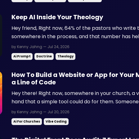
Keep AI Inside Your Theology
Hey friend, Right now, 64% of the pastors who write 
somewhere in the process, and that number has held
That means AI is already shaping what gets preache
by Kenny Jahng — Jul 24, 2026
this weekend. Here's the part that keeps church lead
Ai Prompt
Doctrine
Theology
How To Build a Website or App for Your 
a Line of Code
Hey there! Right now, somewhere in your church, a v
hand that a simple tool could do for them. Someone 
connection cards into a spreadsheet. A new server is
by Kenny Jahng — Jul 20, 2026
before they know where to show up. A member is text
Ai For Churches
Vibe Coding