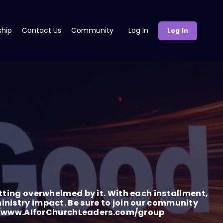
ship
Contact Us
Community
Log In
Log In
tting overwhelmed by it. With each installment,
 ministry impact. Be sure to join our community
tp://www.AIforChurchLeaders.com/group