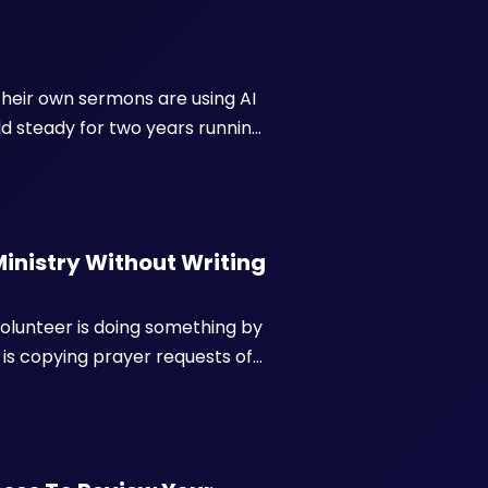
their own sermons are using AI
 steady for two years running.
d from thousands of pulpits
ers...
Ministry Without Writing
olunteer is doing something by
is copying prayer requests off
 waiting on a fourth email
ing...