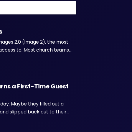
s
mages 2.0 (Image 2), the most
access to. Most church teams
tes, or wait days for a
e almost ...
ns a First-Time Guest
day. Maybe they filled out a
and slipped back out to their
they made a real effort to show
e...