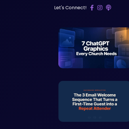
Let's Connect!