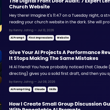
The Digital Front Door Audit: 7 Expert L
Church Website
Hey there! Imagine it's 11:47 on a Tuesday night, a str
reading your church website in the dark. She will pro
She will never fill out a form. She is spiritually curious
by Kenny Jahng — Jul 13, 2026
private whether your church feels safe ...
Ai Prompt
First Impressions
Website
Give Your AI Projects A Performance Revi
It Stops Making The Same Mistakes
Hi Al friend! You have probably noticed that Claude (
directing) gives you a solid first draft, and then you 
same three things you fix every single time. Maybe y
by Kenny Jahng — Jul 08, 2026
numbered list. Maybe you cut a phrase you can't s...
Ai Promptting
Claude
Skills
How I Create Small Group Discussion G
With Repeatable AI Prompts