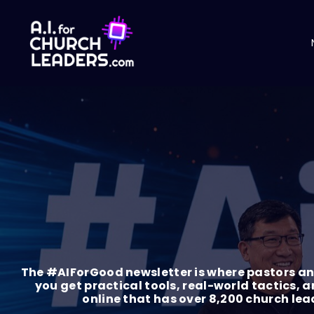
The #AIForGood newsletter is where pastors and
you get practical tools, real-world tactics, a
online that has over 8,200 church le