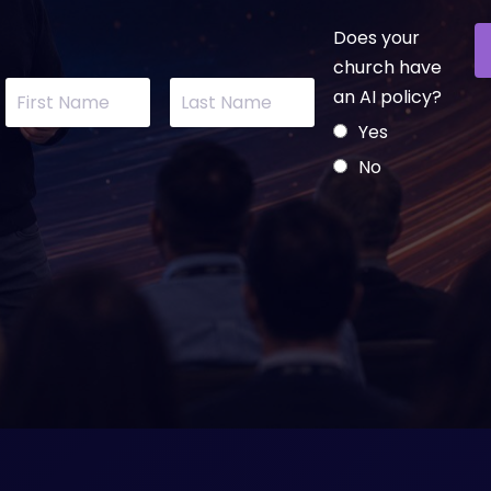
Does your
church have
an AI policy?
Yes
No