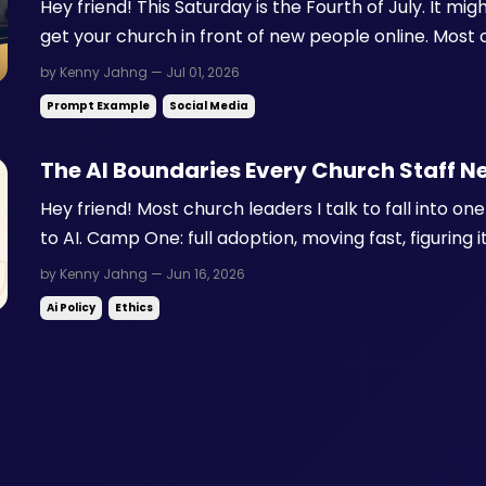
Hey friend! This Saturday is the Fourth of July. It mig
get your church in front of new people online. Most c
photo, a verse over fireworks, or nothing at all. Ins
by Kenny Jahng — Jul 01, 2026
rewarding a format most churches barely ...
Prompt Example
Social Media
The AI Boundaries Every Church Staff N
Hey friend! Most church leaders I talk to fall into 
to AI. Camp One: full adoption, moving fast, figuring 
avoidance, waiting until someone else figures it out fi
by Kenny Jahng — Jun 16, 2026
camp is thinking about the right question. T...
Ai Policy
Ethics