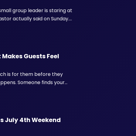
mall group leader is staring at
tor actually said on Sunday.
.
 Makes Guests Feel
rch is for them before they
happens. Someone finds your
nds a paragraph of vision
ng t...
's July 4th Weekend