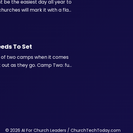
ht be the easiest day all year to
hurches will mark it with a flag
tagram and LinkedIn are both
eeds To Set
one of two camps when it comes
it out as they go. Camp Two: full
rst. And honestly, neither
© 2026 AI For Church Leaders / ChurchTechToday.com