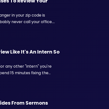
enses To Review Your
anger in your zip code is
bably never call your office.
, a little guarded, and deciding in
ew Like It's An Intern So
or any other "intern" you're
spend 15 minutes fixing the
ou reformat the bullets into a
uides From Sermons