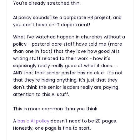
You're already stretched thin.
AI policy sounds like a corporate HR project, and
you don't have an IT department!
What I've watched happen in churches without a
policy - pastoral care staff have told me (more
than one in fact) that they love how good AI is
writing stuff related to their work - how it's
suprisingly really really good at what it does. . .
AND that their senior pastor has no clue. It's not
that they're hiding anything, it's just that they
don't think the senior leaders really are paying
attention to this AI stuff.
This is more common than you think
A
basic AI policy
doesn't need to be 20 pages.
Honestly, one page is fine to start.