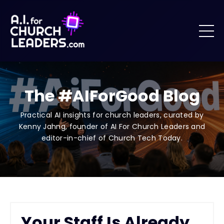
The #AIForGood Blog
Practical AI insights for church leaders, curated by
Kenny Jahng, founder of AI For Church Leaders and
editor-in-chief of Church Tech Today.
Your Staff Is Already