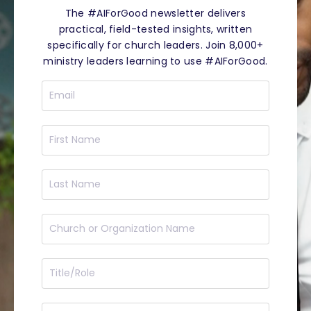
The #AIForGood newsletter delivers
practical, field-tested insights, written
specifically for church leaders. Join 8,000+
ministry leaders learning to use #AIForGood.