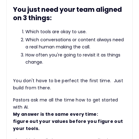
You just need your team aligned
on 3 things:
Which tools are okay to use.
Which conversations or content always need
a real human making the call.
How often you're going to revisit it as things
change.
You don't have to be perfect the first time. Just
build from there.
Pastors ask me all the time how to get started
with AI.
My answer is the same every time:
figure out your values before you figure out
your tools.