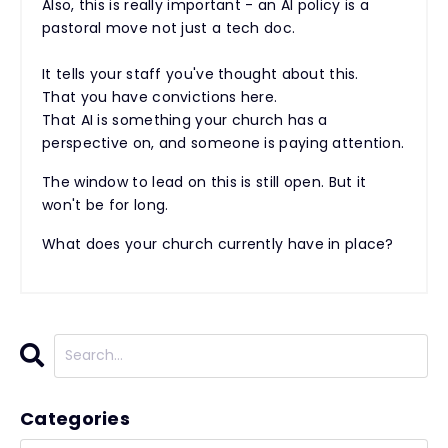
Also, this is really important - an AI policy is a
pastoral move not just a tech doc.
It tells your staff you've thought about this.
That you have convictions here.
That AI is something your church has a
perspective on, and someone is paying attention.
The window to lead on this is still open. But it
won't be for long.
What does your church currently have in place?
Categories