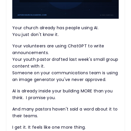
Your church already has people using AI.
You just don't know it.
Your volunteers are using ChatGPT to write
announcements.
Your youth pastor drafted last week's small group
content with it.
Someone on your communications team is using
an image generator you've never approved.
AI is already inside your building MORE than you
think. I promise you.
And many pastors haven't said a word about it to
their teams.
I get it. It feels like one more thing.