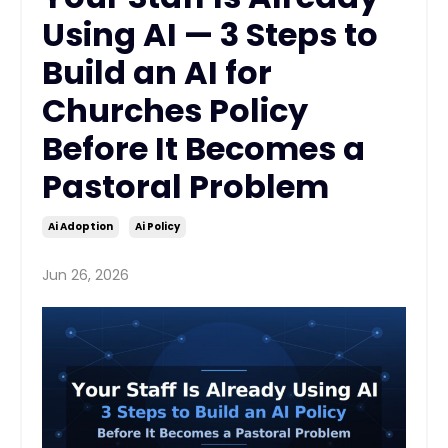
Using AI — 3 Steps to
Build an AI for
Churches Policy
Before It Becomes a
Pastoral Problem
Ai Adoption
Ai Policy
Jun 26, 2026