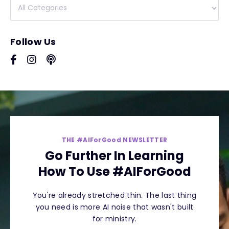
Follow Us
THE #AIForGood NEWSLETTER
Go Further In Learning
How To Use #AIForGood
You're already stretched thin. The last thing
you need is more AI noise that wasn't built
for ministry.