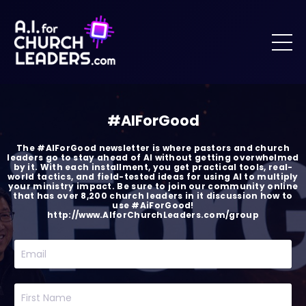
#AIForGood
The #AIForGood newsletter is where pastors and church
leaders go to stay ahead of AI without getting overwhelmed
by it. With each installment, you get practical tools, real-
world tactics, and field-tested ideas for using AI to multiply
your ministry impact. Be sure to join our community online
that has over 8,200 church leaders in it discussion how to
use #AiForGood!
http://www.AIforChurchLeaders.com/group