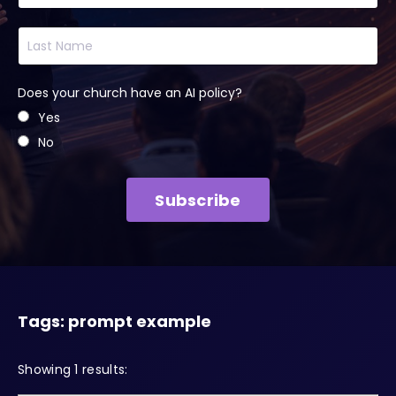
Does your church have an AI policy?
Yes
No
Subscribe
Tags: prompt example
Showing 1 results: