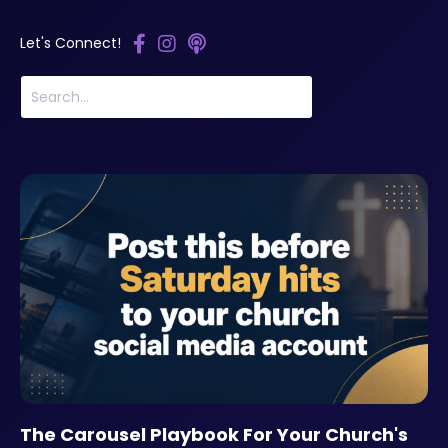
Let's Connect!
The Carousel Playbook For Your Church's