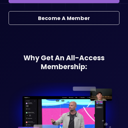
Become A Member
Why Get An All-Access
Membership: