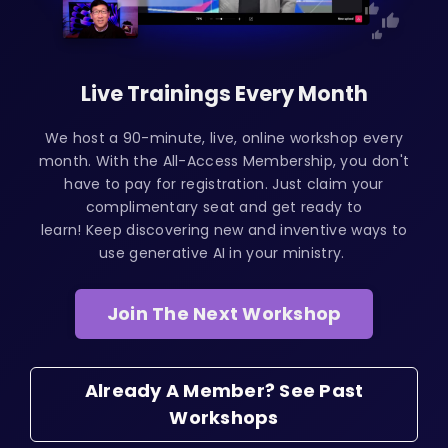
Live Trainings Every Month
We host a 90-minute, live, online workshop every
month. With the All-Access Membership, you don't
have to pay for registration. Just claim your
complimentary seat and get ready to
learn! Keep discovering new and inventive ways to
use generative AI in your ministry.
Join The Next Workshop
Already A Member? See Past
Workshops