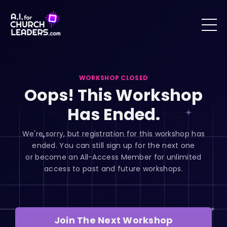
WORKSHOP CLOSED
Oops! This Workshop
Has Ended.
We're sorry, but registration for this workshop has
ended. You can still sign up for the next one
or become an All-Access Member for unlimited
access to past and future workshops.
Join The Next Workshop