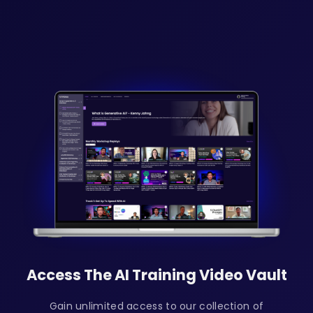
Access The AI Training Video Vault
Gain unlimited access to our collection of