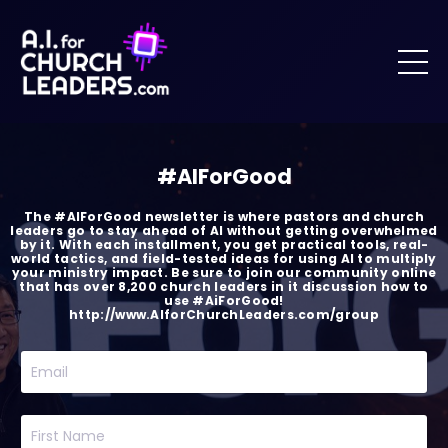
#AIForGood
The #AIForGood newsletter is where pastors and church
leaders go to stay ahead of AI without getting overwhelmed
by it. With each installment, you get practical tools, real-
world tactics, and field-tested ideas for using AI to multiply
your ministry impact. Be sure to join our community online
that has over 8,200 church leaders in it discussion how to
use #AiForGood!
http://www.AIforChurchLeaders.com/group