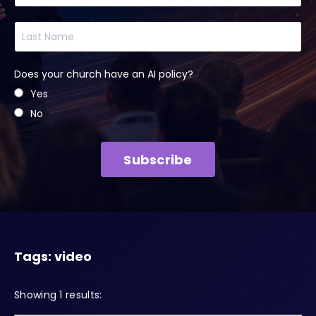
Does your church have an AI policy?
Yes
No
Subscribe
Tags: video
Showing 1 results: