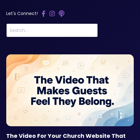
Let's Connect!
The Video For Your Church Website That