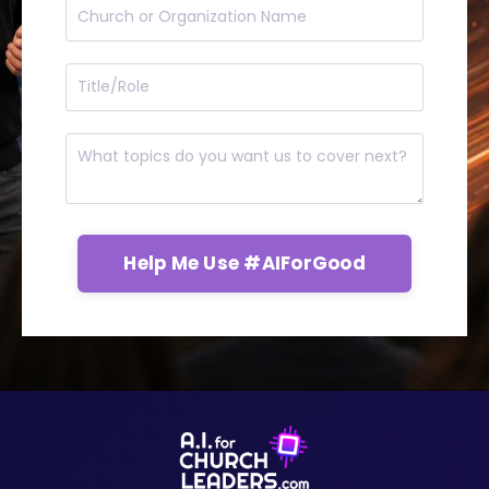
Help Me Use #AIForGood