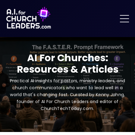
AI For Churches:
Resources & Articles
Practical AI insights for pastors, ministry leaders, and
church communicators who want to lead well in a
world that's changing fast. Curated by Kenny Jahng,
founder of AI For Church Leaders and editor of
ChurchTechToday.com.