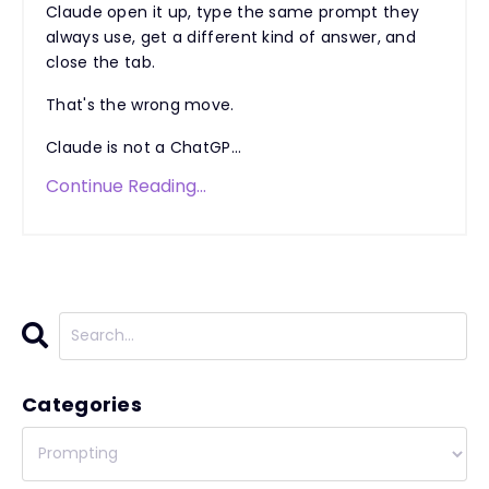
Claude open it up, type the same prompt they
always use, get a different kind of answer, and
close the tab.
That's the wrong move.
Claude is not a ChatGP...
Continue Reading...
Categories