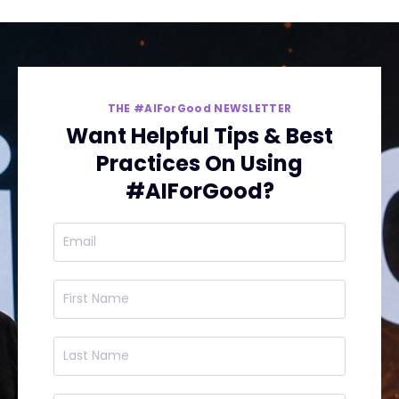
THE #AIForGood NEWSLETTER
Want Helpful Tips & Best
Practices On Using
#AIForGood?