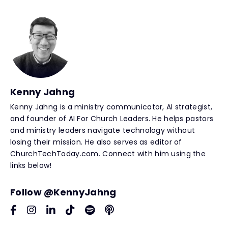
Kenny Jahng
Kenny Jahng is a ministry communicator, AI strategist,
and founder of AI For Church Leaders. He helps pastors
and ministry leaders navigate technology without
losing their mission. He also serves as editor of
ChurchTechToday.com. Connect with him using the
links below!
Follow @KennyJahng