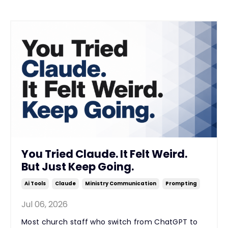
You Tried Claude. It Felt Weird.
But Just Keep Going.
Ai Tools
Claude
Ministry Communication
Prompting
Jul 06, 2026
Most church staff who switch from ChatGPT to